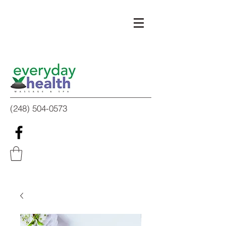
(248) 504-0573