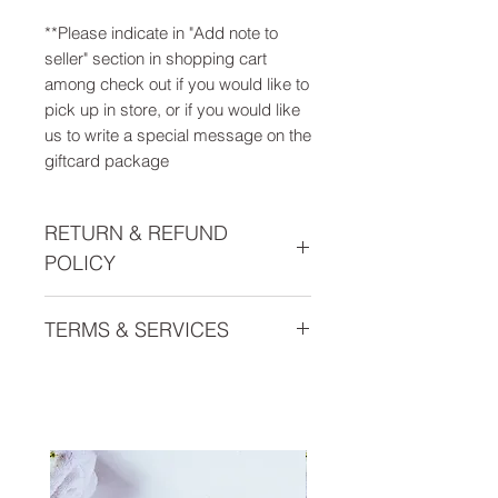
**Please indicate in "Add note to
seller" section in shopping cart
among check out if you would like to
pick up in store, or if you would like
us to write a special message on the
giftcard package
RETURN & REFUND
POLICY
This gift card is non refundable.
TERMS & SERVICES
Everyday Health Gift Cards are
issued by Everyday Health, LLC, a
Michigan limited liability company,
and may only be used towards
purchasing any offered services or
products of Everyday Health, LLC.