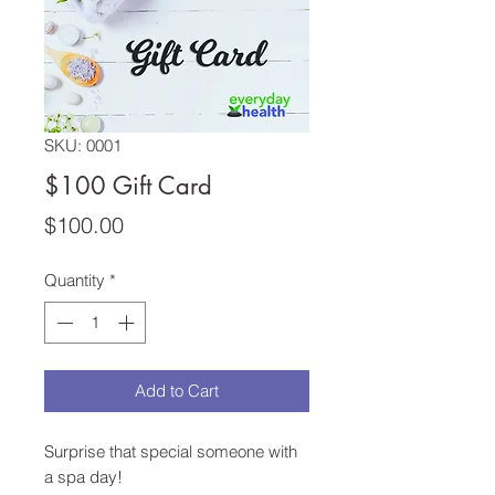
SKU: 0001
$100 Gift Card
Price
$100.00
Quantity
*
Add to Cart
Surprise that special someone with
a spa day!