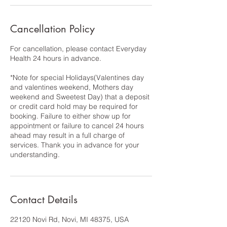
Cancellation Policy
For cancellation, please contact Everyday
Health 24 hours in advance.
*Note for special Holidays(Valentines day
and valentines weekend, Mothers day
weekend and Sweetest Day) that a deposit
or credit card hold may be required for
booking. Failure to either show up for
appointment or failure to cancel 24 hours
ahead may result in a full charge of
services. Thank you in advance for your
understanding.
Contact Details
22120 Novi Rd, Novi, MI 48375, USA