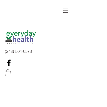
(248) 504-0573