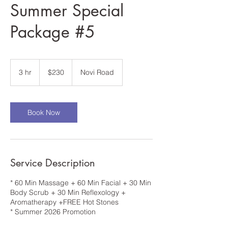
Summer Special
Package #5
230
US
3 hr
3
$230
Novi Road
dollars
h
r
Book Now
Service Description
* 60 Min Massage + 60 Min Facial + 30 Min
Body Scrub + 30 Min Reflexology +
Aromatherapy +FREE Hot Stones
* Summer 2026 Promotion