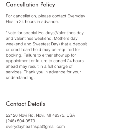
Cancellation Policy
For cancellation, please contact Everyday
Health 24 hours in advance.
*Note for special Holidays(Valentines day
and valentines weekend, Mothers day
weekend and Sweetest Day) that a deposit
or credit card hold may be required for
booking. Failure to either show up for
appointment or failure to cancel 24 hours
ahead may result in a full charge of
services. Thank you in advance for your
understanding.
Contact Details
22120 Novi Rd, Novi, MI 48375, USA
(248) 504-0573
everydayhealthspa@gmail.com