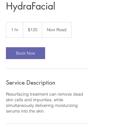
HydraFacial
120
US
1 hr
1
$120
Novi Road
dollars
h
Book Now
Service Description
Resurfacing treatment can remove dead
skin cells and impurities, while
simultaneously delivering moisturizing
serums into the skin.