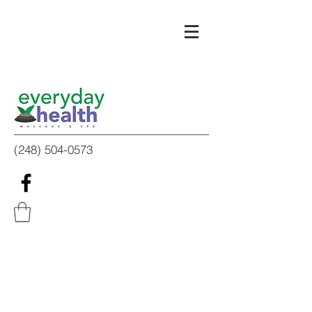
(248) 504-0573