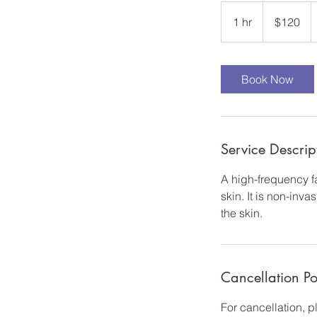
120
US
1 hr
1
$120
dollars
h
Book Now
Service Descrip
A high-frequency fa
skin. It is non-inv
the skin.
Cancellation Po
For cancellation, 