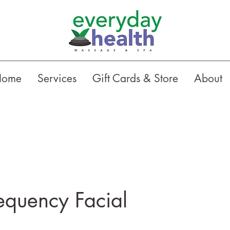
Home
Services
Gift Cards & Store
About
equency Facial