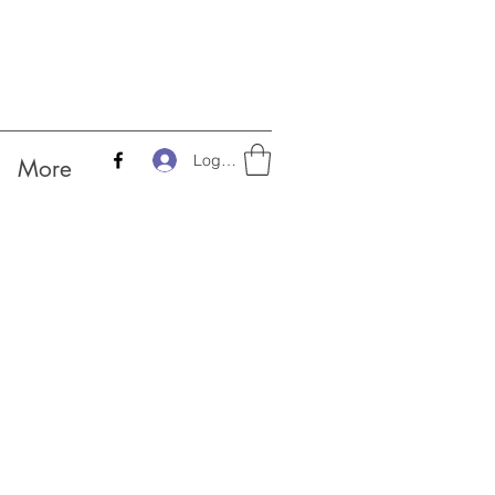
Log In
More