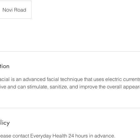
Novi Road
tion
cial is an advanced facial technique that uses electric currents
asive and can stimulate, sanitize, and improve the overall appea
licy
please contact Everyday Health 24 hours in advance.