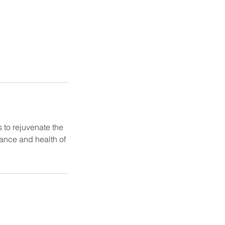
 to rejuvenate the
rance and health of