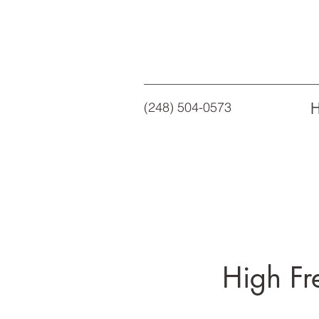
(248) 504-0573
High Fr