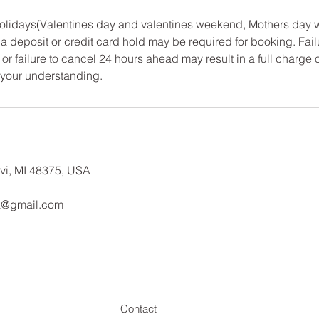
 Holidays(Valentines day and valentines weekend, Mothers day
a deposit or credit card hold may be required for booking. Fail
or failure to cancel 24 hours ahead may result in a full charge 
 your understanding.
vi, MI 48375, USA
a@gmail.com
Contact