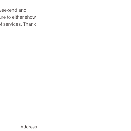
 weekend and
ure to either show
of services. Thank
Address