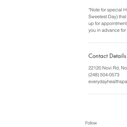
*Note for special
Sweetest Day) that 
up for appointment 
you in advance for
Contact Details
22120 Novi Rd, No
(248) 504-0573
everydayhealthsp
Follow