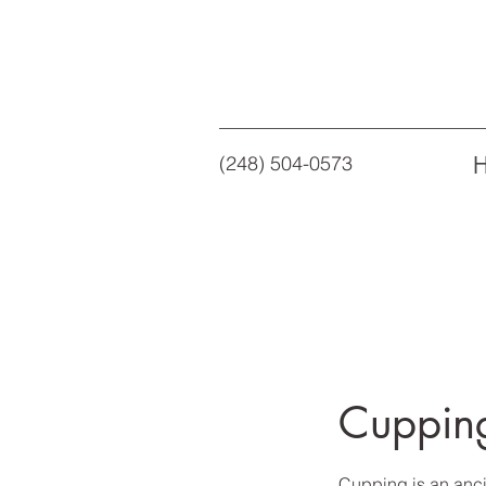
(248) 504-0573
Cuppin
Cupping is an anci