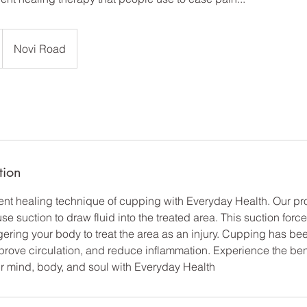
Novi Road
tion
ient healing technique of cupping with Everyday Health. Our p
e suction to draw fluid into the treated area. This suction forc
gering your body to treat the area as an injury. Cupping has be
prove circulation, and reduce inflammation. Experience the ben
r mind, body, and soul with Everyday Health