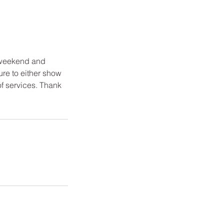
 weekend and
ure to either show
of services. Thank