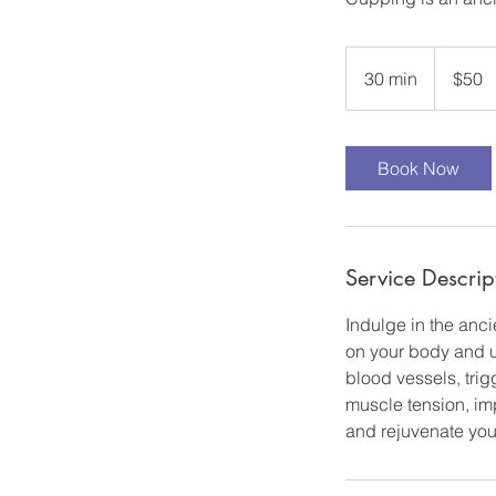
50
US
30 min
3
$50
dollars
0
m
i
Book Now
n
Service Descrip
Indulge in the anc
on your body and us
blood vessels, trig
muscle tension, im
and rejuvenate you