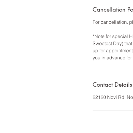
Cancellation Po
For cancellation, 
*Note for special
Sweetest Day) that 
up for appointment 
you in advance for
Contact Details
22120 Novi Rd, No