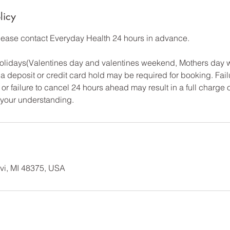
licy
please contact Everyday Health 24 hours in advance.
 Holidays(Valentines day and valentines weekend, Mothers day
a deposit or credit card hold may be required for booking. Fail
or failure to cancel 24 hours ahead may result in a full charge 
 your understanding.
vi, MI 48375, USA