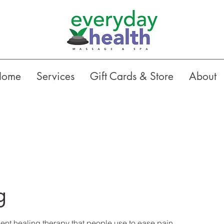
Home
Services
Gift Cards & Store
About
g
ent healing therapy that people use to ease pain...