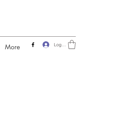
Log In
More