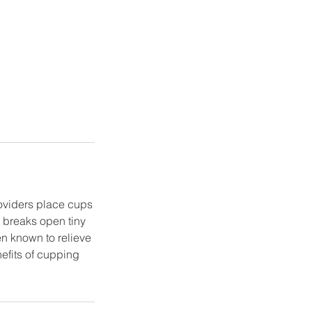
roviders place cups
e breaks open tiny
en known to relieve
efits of cupping