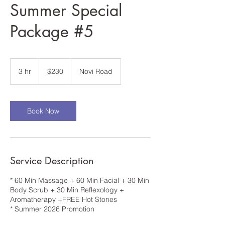
Summer Special
Package #5
230
US
3 hr
3
$230
Novi Road
dollars
h
r
Book Now
Service Description
* 60 Min Massage + 60 Min Facial + 30 Min
Body Scrub + 30 Min Reflexology +
Aromatherapy +FREE Hot Stones
* Summer 2026 Promotion