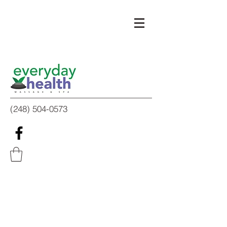
(248) 504-0573