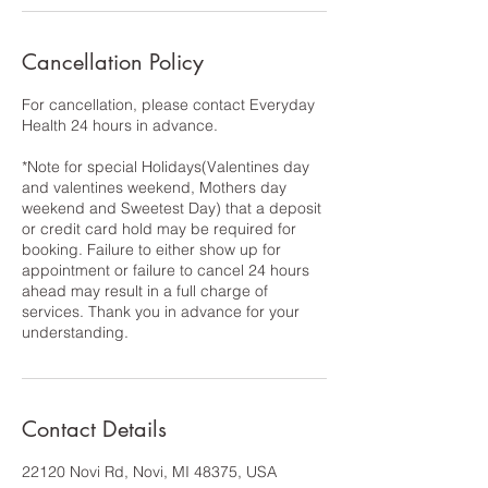
Cancellation Policy
For cancellation, please contact Everyday
Health 24 hours in advance.
*Note for special Holidays(Valentines day
and valentines weekend, Mothers day
weekend and Sweetest Day) that a deposit
or credit card hold may be required for
booking. Failure to either show up for
appointment or failure to cancel 24 hours
ahead may result in a full charge of
services. Thank you in advance for your
understanding.
Contact Details
22120 Novi Rd, Novi, MI 48375, USA