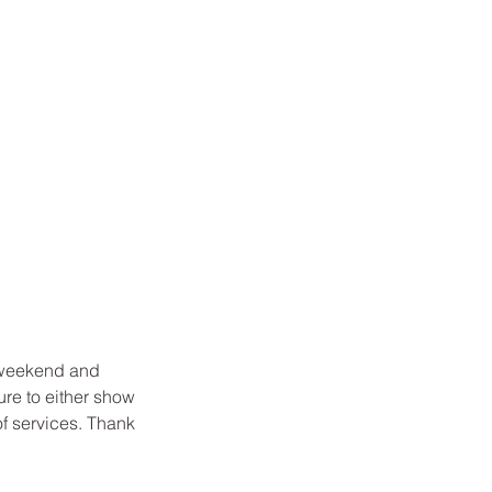
 weekend and
ure to either show
of services. Thank