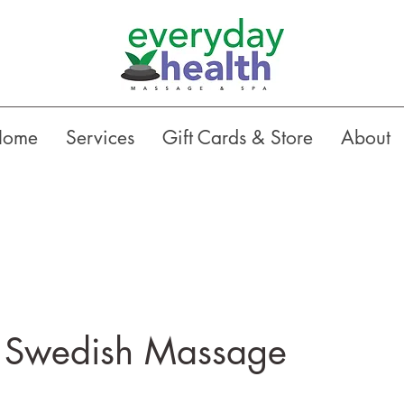
Home
Services
Gift Cards & Store
About
 Swedish Massage