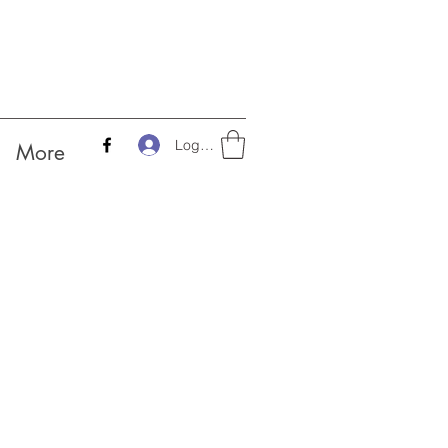
Log In
More