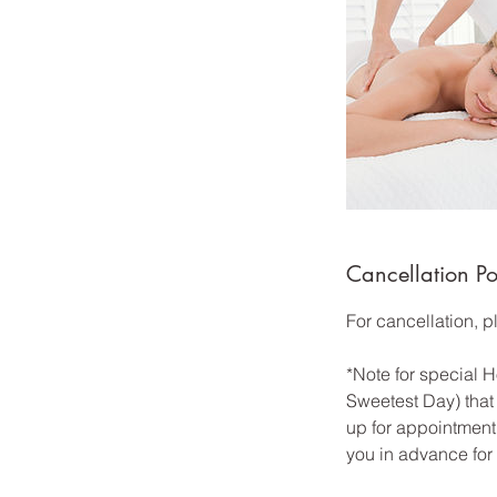
Cancellation Po
For cancellation, 
*Note for special
Sweetest Day) that 
up for appointment 
you in advance for