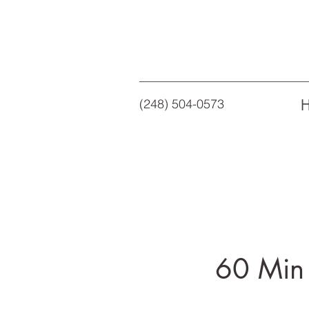
(248) 504-0573
60 Min