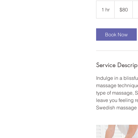
80
US
1 hr
1
$80
dollars
h
Book Now
Service Descrip
Indulge in a bliss
massage technique i
type of massage, S
leave you feeling r
Swedish massage is