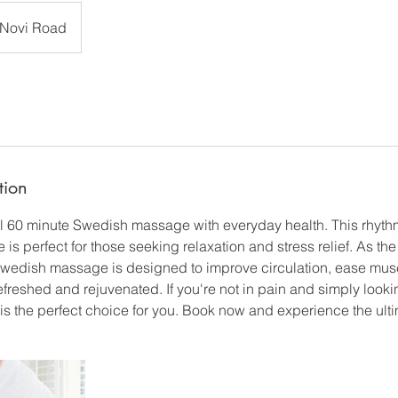
Novi Road
tion
ful 60 minute Swedish massage with everyday health. This rhyth
s perfect for those seeking relaxation and stress relief. As th
wedish massage is designed to improve circulation, ease musc
efreshed and rejuvenated. If you're not in pain and simply look
 the perfect choice for you. Book now and experience the ultim