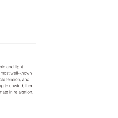
mic and light
e most well-known
le tension, and
ing to unwind, then
ate in relaxation.