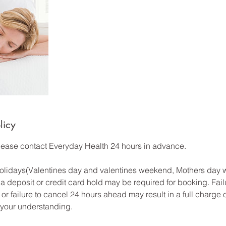
licy
please contact Everyday Health 24 hours in advance.
 Holidays(Valentines day and valentines weekend, Mothers day
a deposit or credit card hold may be required for booking. Fail
or failure to cancel 24 hours ahead may result in a full charge 
 your understanding.