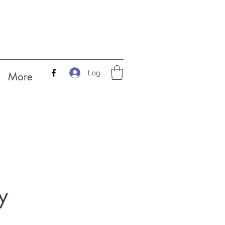
Log In
More
y