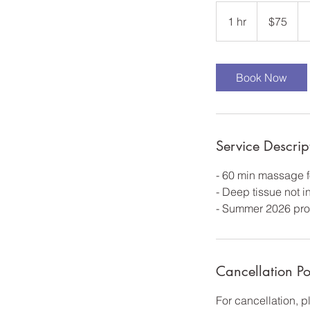
75
US
1 hr
1
$75
dollars
h
Book Now
Service Descrip
- 60 min massage f
- Deep tissue not 
- Summer 2026 pro
Cancellation Po
For cancellation, 