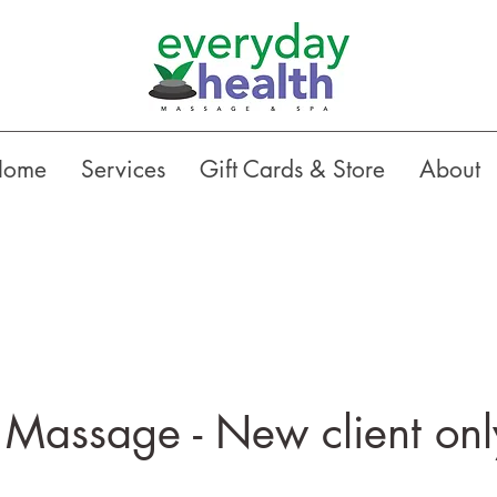
Home
Services
Gift Cards & Store
About
Massage - New client onl