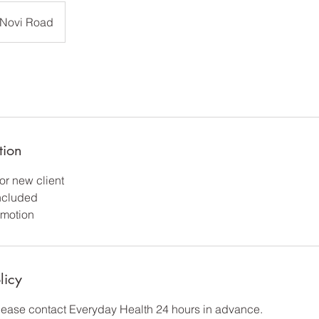
Novi Road
tion
or new client
included
motion
licy
please contact Everyday Health 24 hours in advance.