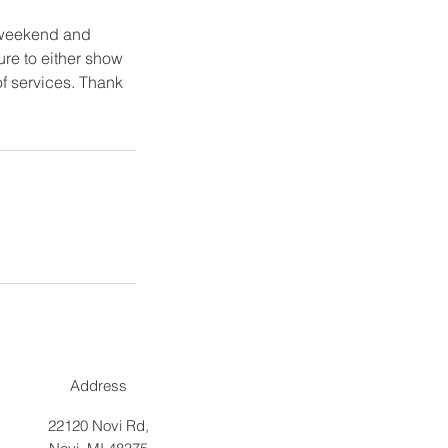
 weekend and
ure to either show
of services. Thank
Address
22120 Novi Rd,