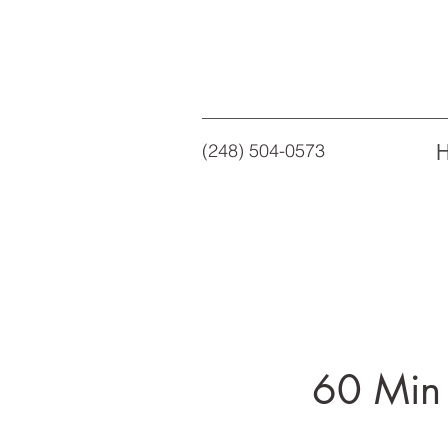
(248) 504-0573
60 Min 