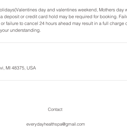
 Holidays(Valentines day and valentines weekend, Mothers day
a deposit or credit card hold may be required for booking. Fail
or failure to cancel 24 hours ahead may result in a full charge 
 your understanding.
vi, MI 48375, USA
Contact
everydayhealthspa@gmail.com