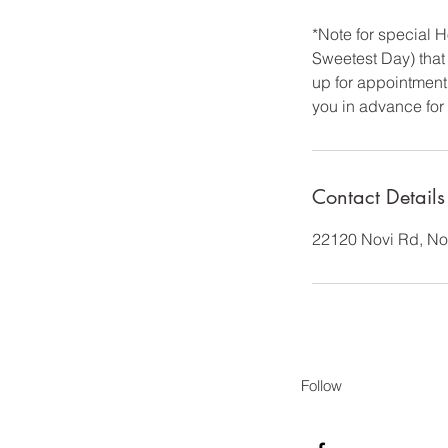
*Note for special
Sweetest Day) that 
up for appointment 
you in advance for
Contact Details
22120 Novi Rd, No
Follow