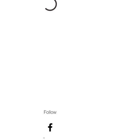
Follow
Contact