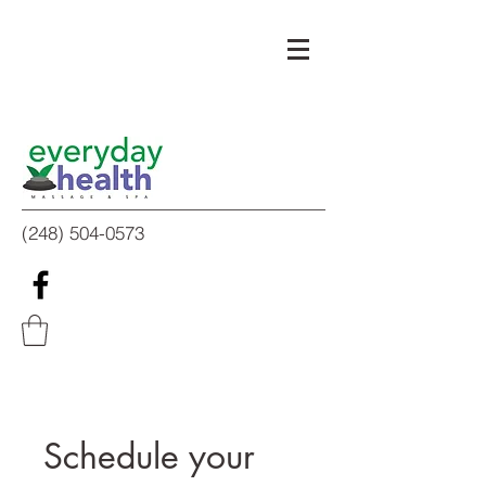
(248) 504-0573
Schedule your