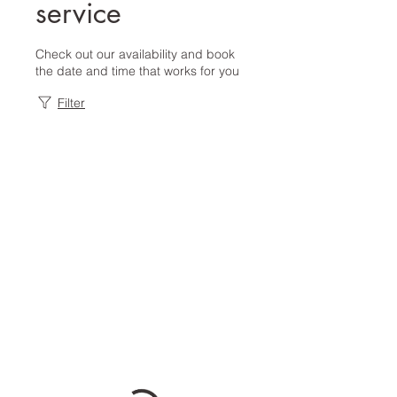
service
Check out our availability and book
the date and time that works for you
Filter