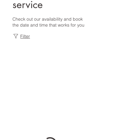
service
Check out our availability and book
the date and time that works for you
Filter